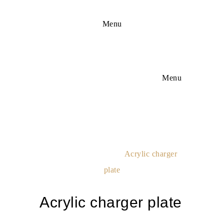
Menu
Menu
Acrylic Charger
Plate
Home
Deco Equipment
Acrylic charger
plate
Acrylic charger plate