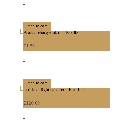
Add to cart
Beaded charger plate - For Rent
£
1.50
Add to cart
Led love lightup letter - For Rent
£
120.00