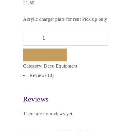
£
1.50
Acrylic charger plate for rent Pick up only
Add To Cart
Category:
Deco Equipment
Reviews (0)
Reviews
There are no reviews yet.