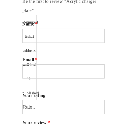
Be the first to review “Acrylic charger
plate”
Required
Your
Name
*
fields
email
address
are
Email
*
will not
marked
be
*
published.
Your rating
Your review
*