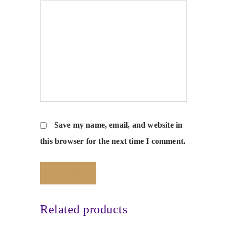
Save my name, email, and website in
this browser for the next time I comment.
Related products