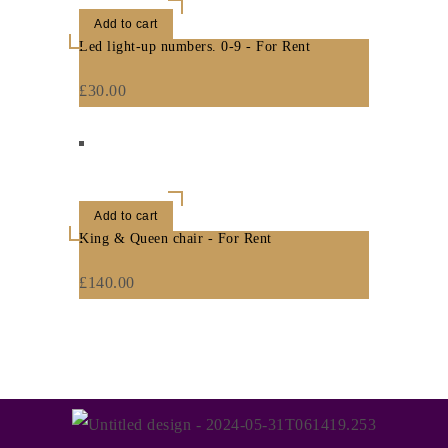
Add to cart
Led light-up numbers. 0-9 - For Rent
£
30.00
Add to cart
King & Queen chair - For Rent
£
140.00