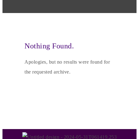
Nothing Found.
Apologies, but no results were found for
the requested archive.