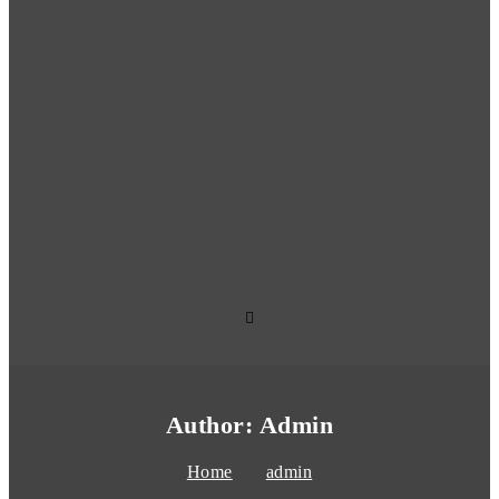
Author:
Admin
Home
admin