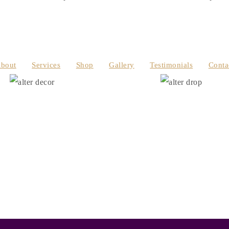
bout
Services
Shop
Gallery
Testimonials
Conta