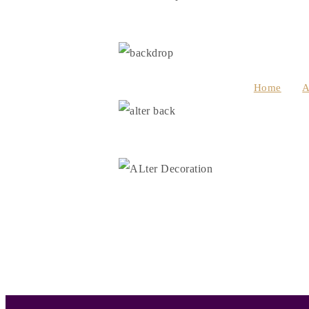
Home
A