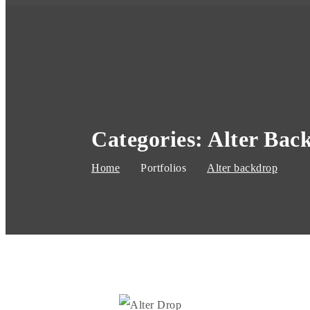
Categories:
Alter Bac
Home
Portfolios
Alter backdrop