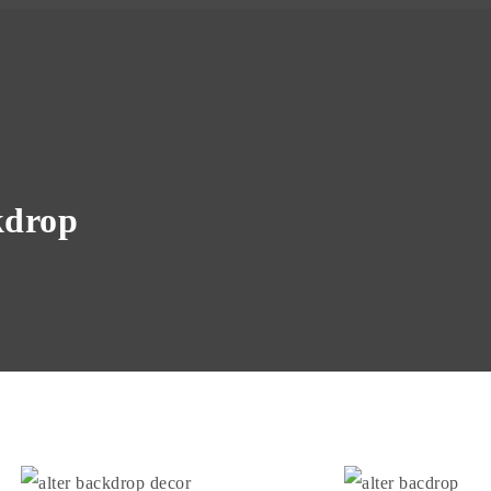
kdrop