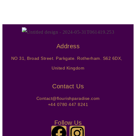
Address
NO 31, Broad Street. Parkgate. Rotherham. S62 6DX,
United Kingdom
Contact Us
Contact@flourishparadise.com
+44 0780 447 8241
Follow Us