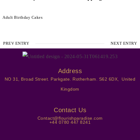
Adult Birthday Cakes
PREV ENTRY
NEXT ENTRY
Address
NO 31, Broad Street. Parkgate. Rotherham. S62 6DX, United
Kingdom
Contact Us
Contact@flourishparadise.com
+44 0780 447 8241