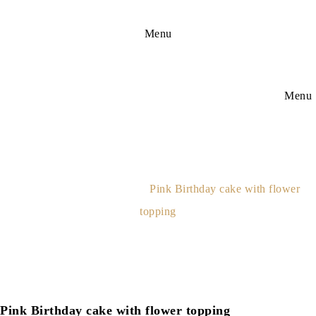
Menu
Menu
Pink Birthday Cake With
Flower Topping
Home
Adult Birthday Cakes
Pink Birthday cake with flower
topping
Pink Birthday cake with flower topping